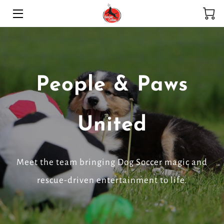
HOME
SERVICES
People & Paws
ADOPTION PROGRAM
HIGHLIGHTS
United
MEET THE TEAM
BLOG
Meet the team bringing Dog Soccer magic and
rescue-driven entertainment to life.
CONTACT