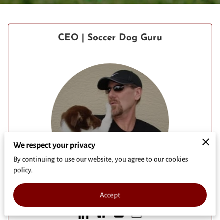
CEO | Soccer Dog Guru
We respect your privacy
By continuing to use our website, you agree to our cookies
policy.
Mark Lukas
Accept